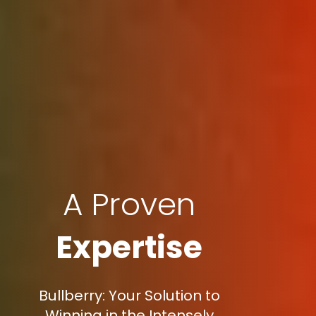
A Proven
Expertise
Bullberry: Your Solution to
Winning in the Intensely