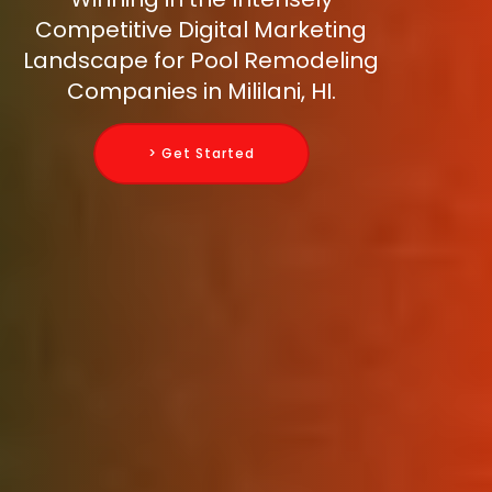
Competitive Digital Marketing
Landscape for Pool Remodeling
Companies in Mililani, HI.
> Get Started