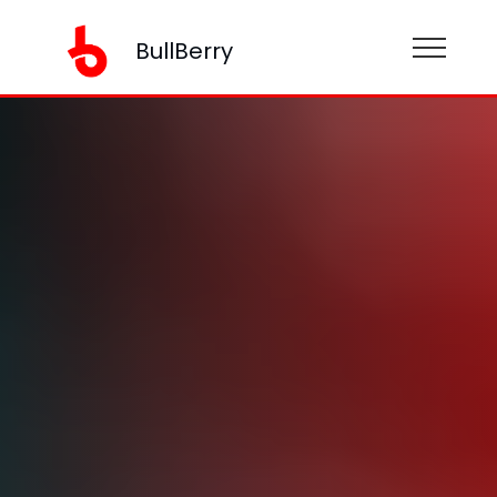
BullBerry