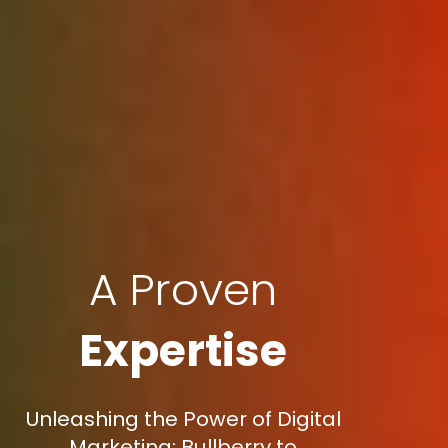
A Proven
Expertise
Unleashing the Power of Digital
Marketing: Bullberry to