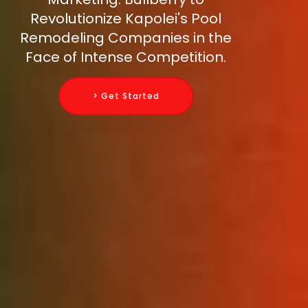
Revolutionize Kapolei's Pool
Remodeling Companies in the
Face of Intense Competition.
> Get Started