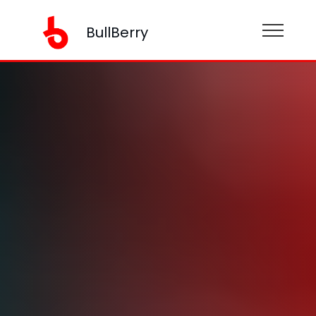
BullBerry