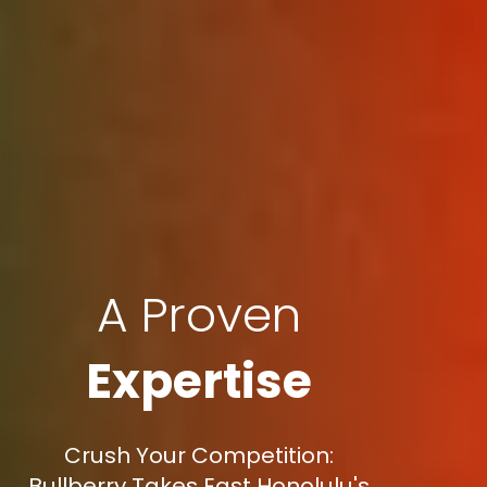
A Proven
Expertise
Crush Your Competition:
Bullberry Takes East Honolulu's