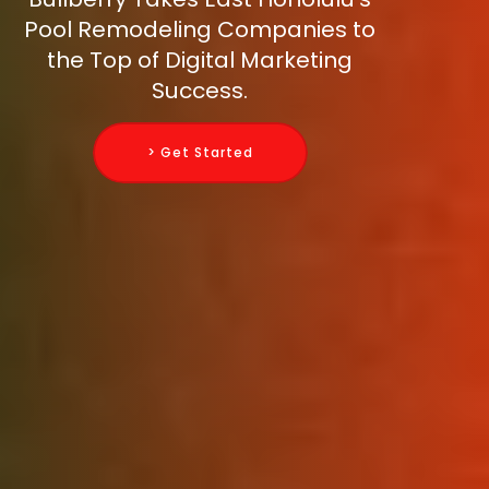
Pool Remodeling Companies to
the Top of Digital Marketing
Success.
> Get Started