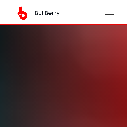
BullBerry