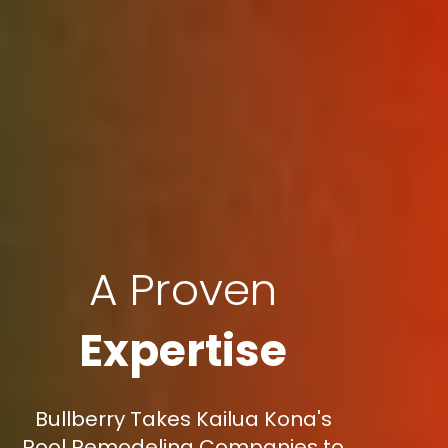
A Proven
Expertise
Bullberry Takes Kailua Kona's
Pool Remodeling Companies to