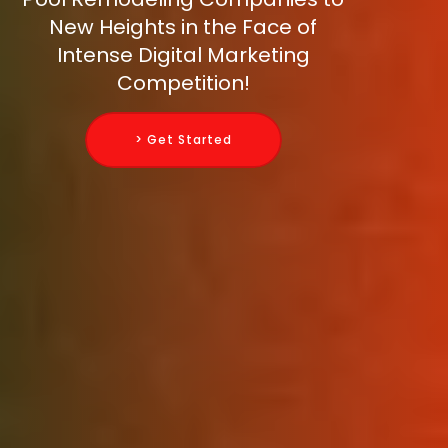
New Heights in the Face of
Intense Digital Marketing
Competition!
> Get Started