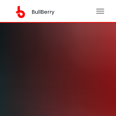
BullBerry