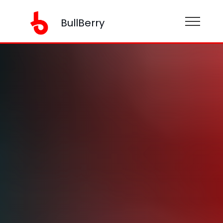
BullBerry