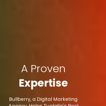
A Proven
Expertise
Bullberry, a Digital Marketing
Agency, Helps Tualatin's Pool