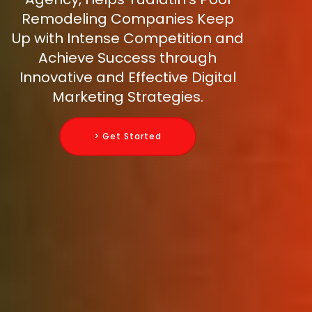
Remodeling Companies Keep
Up with Intense Competition and
Achieve Success through
Innovative and Effective Digital
Marketing Strategies.
> Get Started