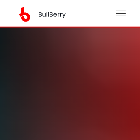
BullBerry