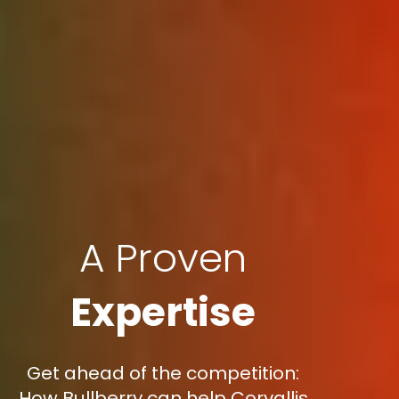
A Proven
Expertise
Get ahead of the competition:
How Bullberry can help Corvallis