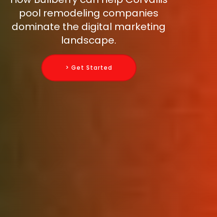
pool remodeling companies
dominate the digital marketing
landscape.
> Get Started