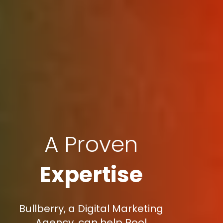
A Proven
Expertise
Bullberry, a Digital Marketing
Agency, can help Pool