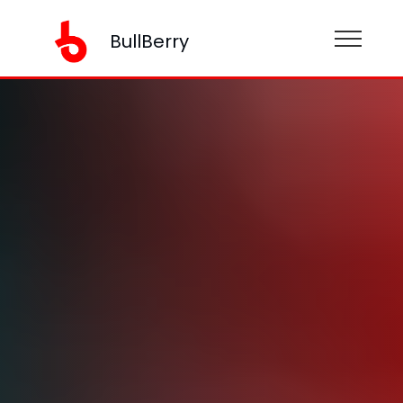
BullBerry