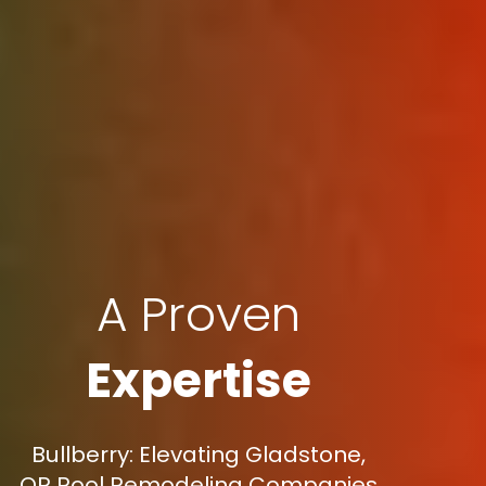
A Proven
Expertise
Bullberry: Elevating Gladstone,
OR Pool Remodeling Companies