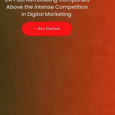
Above the Intense Competition
in Digital Marketing.
> Get Started