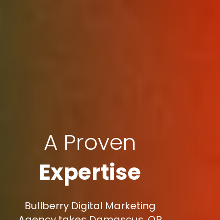
A Proven
Expertise
Bullberry Digital Marketing
Agency takes Damascus, OR