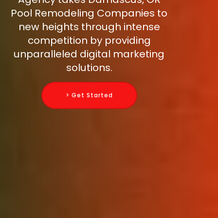
Pool Remodeling Companies to
new heights through intense
competition by providing
unparalleled digital marketing
solutions.
> Get Started