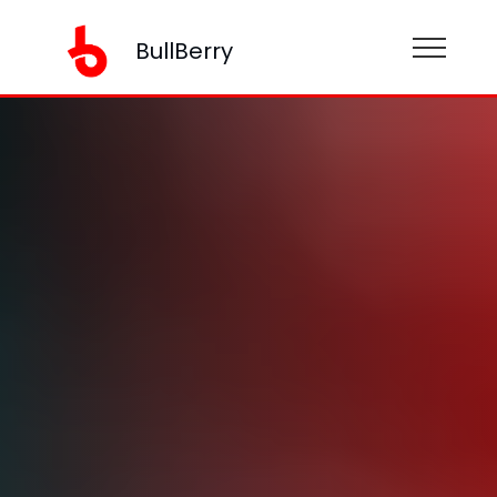
BullBerry