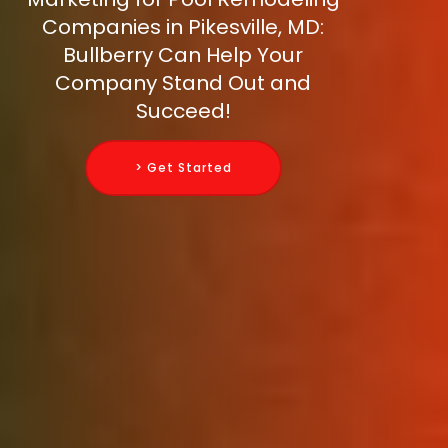
Companies in Pikesville, MD:
Bullberry Can Help Your
Company Stand Out and
Succeed!
> Get Started