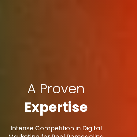
A Proven
Expertise
Intense Competition in Digital
Marketing for Pool Remodeling