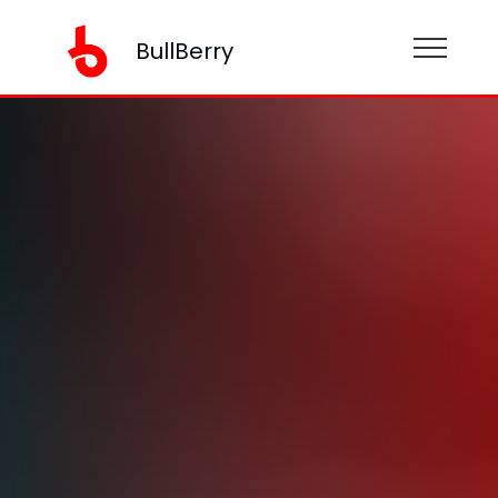
BullBerry