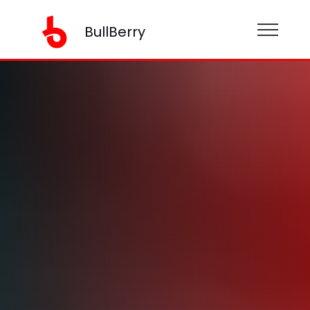
BullBerry