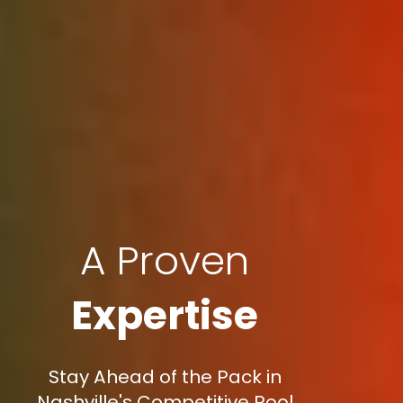
A Proven
Expertise
Stay Ahead of the Pack in
Nashville's Competitive Pool