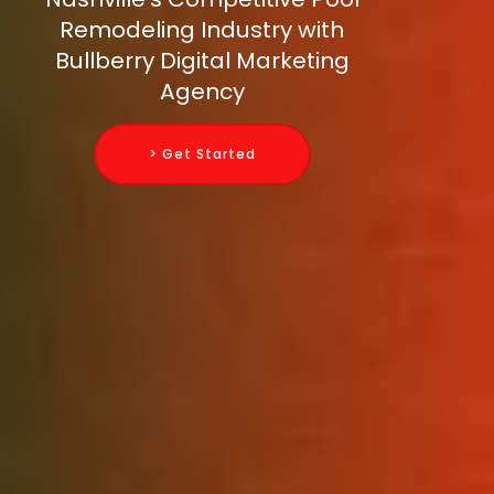
Remodeling Industry with
Bullberry Digital Marketing
Agency
> Get Started