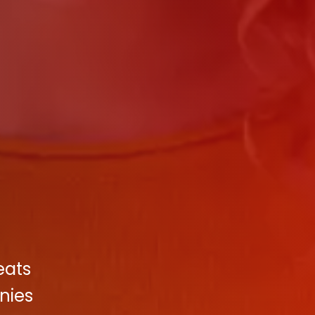
eats
nies