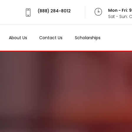
Mon - Fri:
(888) 284-8012
Sat - Sun: 
About Us
Contact Us
Scholarships