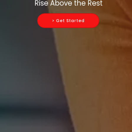
Rise Above the Rest
> Get Started