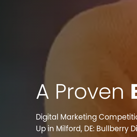
A Proven
Digital Marketing Competit
Up in Milford, DE: Bullberr