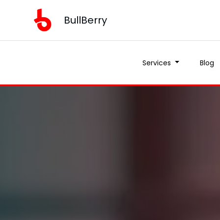
BullBerry
Services
Blog