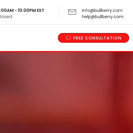
 9:00AM - 10:00PM EST
info@bullberry.com
Closed
help@bullberry.com
FREE CONSULTATION