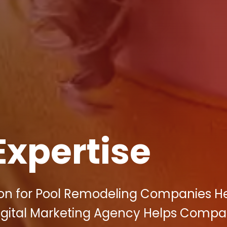
Expertise
ion for Pool Remodeling Companies H
y Digital Marketing Agency Helps Compa