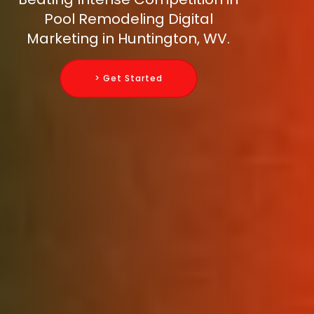
Pool Remodeling Digital
Marketing in Huntington, WV.
> Get Started