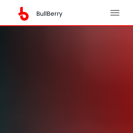
BullBerry