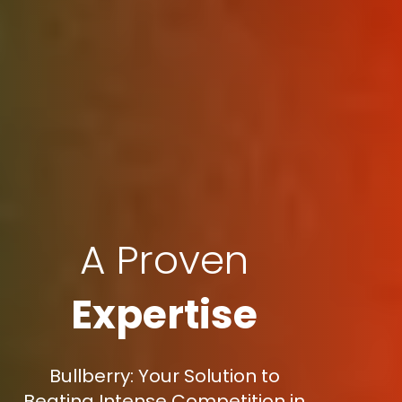
A Proven
Expertise
Bullberry: Your Solution to
Beating Intense Competition in