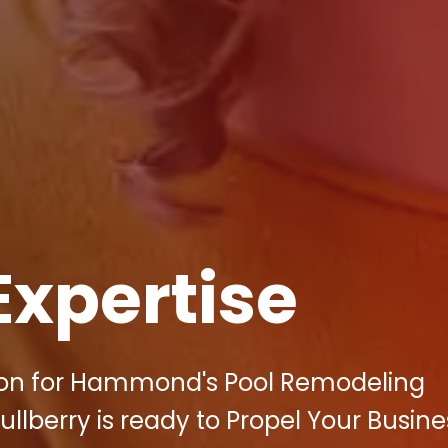
Expertise
tion for Hammond's Pool Remodeling
llberry is ready to Propel Your Busine