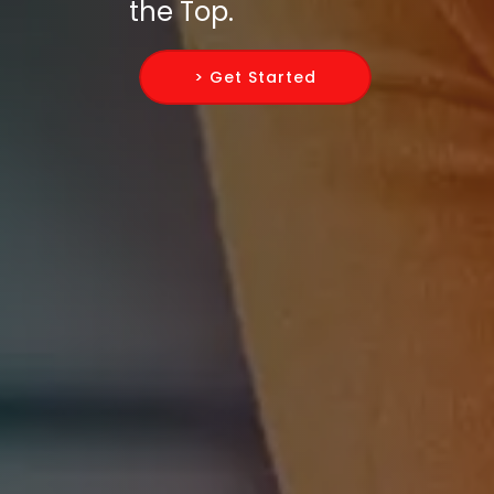
the Top.
> Get Started