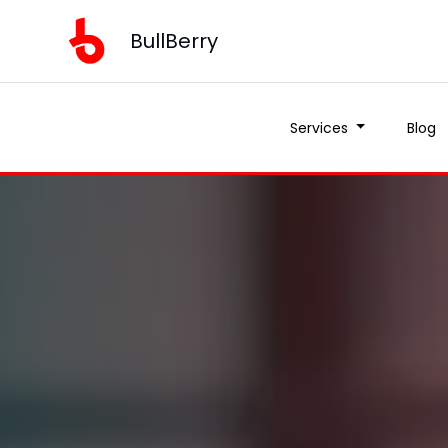
BullBerry
Services
Blog