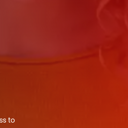
ss to