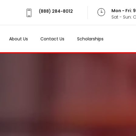
Mon - Fri:
(888) 284-8012
Sat - Sun: 
About Us
Contact Us
Scholarships