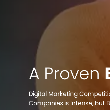
A Proven
Digital Marketing Competi
Companies is Intense, but Bu