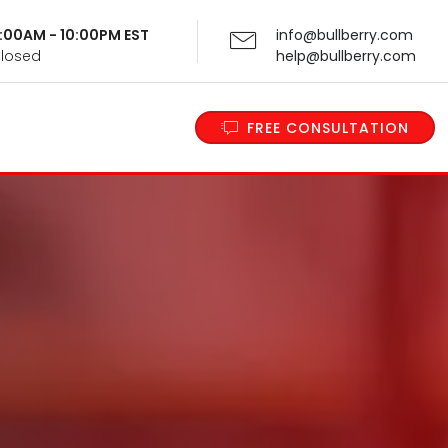
 9:00AM - 10:00PM EST
info@bullberry.com
Closed
help@bullberry.com
FREE CONSULTATION