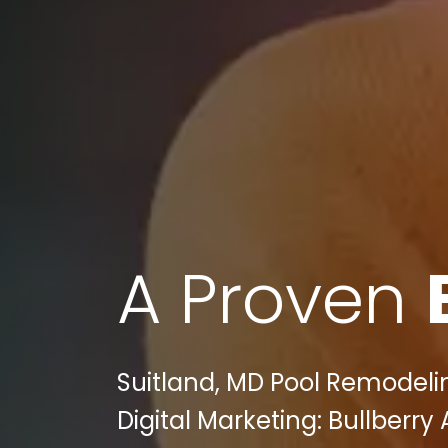
A Proven
Suitland, MD Pool Remodel
Digital Marketing: Bullberry