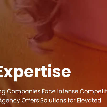
Expertise
ing Companies Face Intense Competiti
 Agency Offers Solutions for Elevated