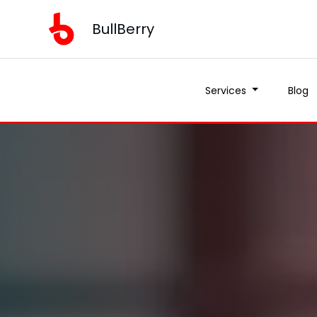
BullBerry
Services
Blog