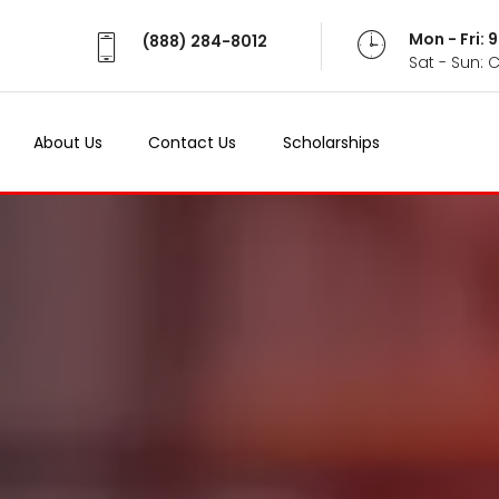
Mon - Fri:
(888) 284-8012
Sat - Sun: 
About Us
Contact Us
Scholarships