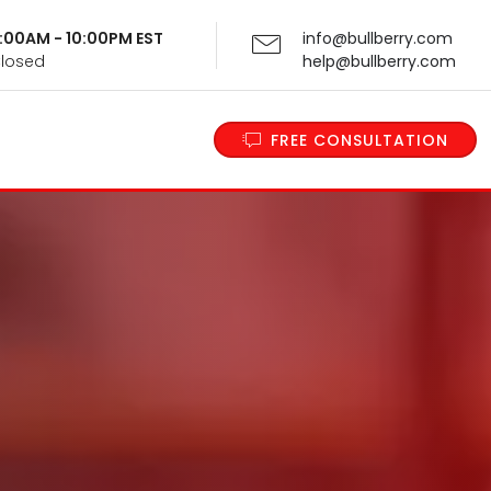
 9:00AM - 10:00PM EST
info@bullberry.com
Closed
help@bullberry.com
FREE CONSULTATION