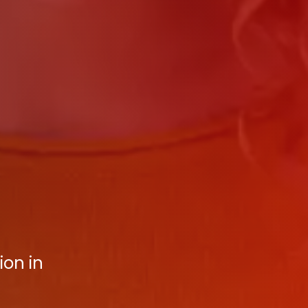
on in