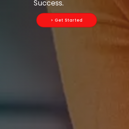
Success.
> Get Started