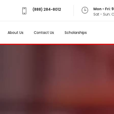
Mon - Fri:
(888) 284-8012
Sat - Sun: 
About Us
Contact Us
Scholarships