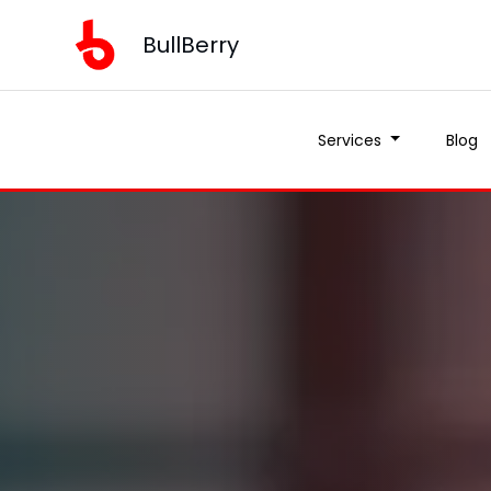
BullBerry
Services
Blog