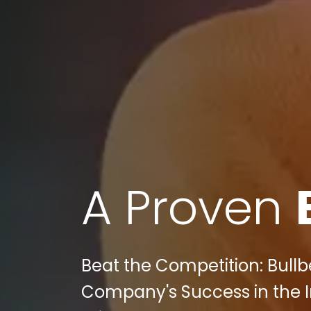
A Proven
Beat the Competition: Bull
Company's Success in the I