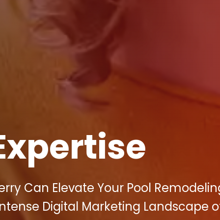
Expertise
berry Can Elevate Your Pool Remodelin
ntense Digital Marketing Landscape o