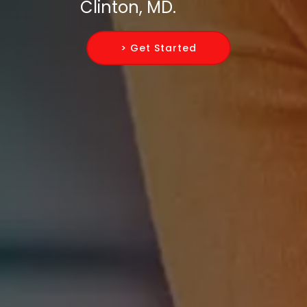
Clinton, MD.
> Get Started