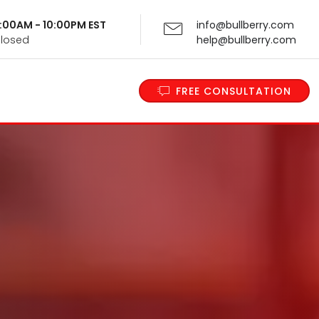
 9:00AM - 10:00PM EST
info@bullberry.com
Closed
help@bullberry.com
FREE CONSULTATION