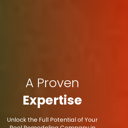
A Proven
Expertise
Unlock the Full Potential of Your
Pool Remodeling Company in