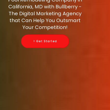
California, MD with Bullberry -
The Digital Marketing Agency
that Can Help You Outsmart
Your Competition!
> Get Started