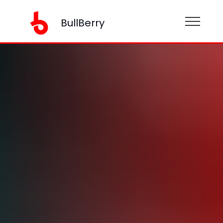
BullBerry